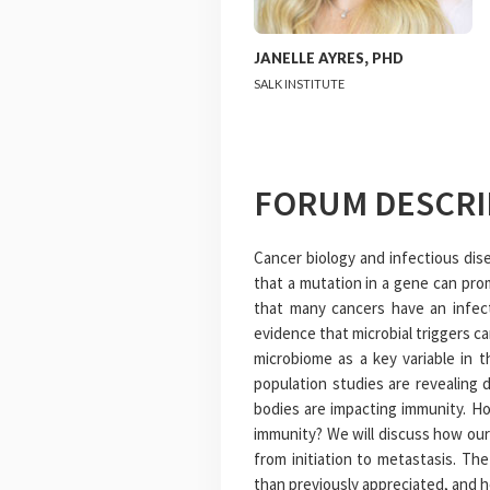
JANELLE
AYRES
,
PHD
SALK INSTITUTE
FORUM DESCRI
Cancer biology and infectious dise
that a mutation in a gene can pr
that many cancers have an infect
evidence that microbial triggers c
microbiome as a key variable in 
population studies are revealing d
bodies are impacting immunity. Ho
immunity? We will discuss how our
from initiation to metastasis. Th
than previously appreciated, and 