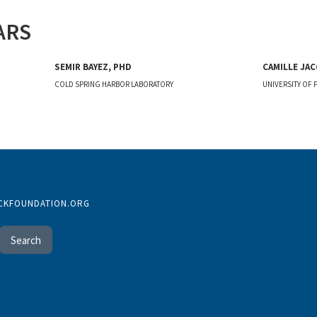
ARS
SEMIR BAYEZ, PHD
CAMILLE JAC
COLD SPRING HARBOR LABORATORY
UNIVERSITY OF 
CKFOUNDATION.ORG