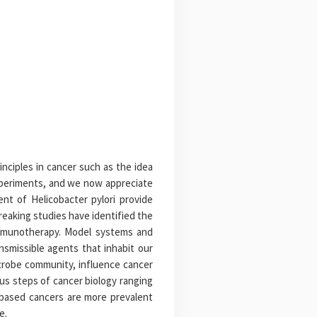
inciples in cancer such as the idea
xperiments, and we now appreciate
nt of Helicobacter pylori provide
reaking studies have identified the
 immunotherapy. Model systems and
ansmissible agents that inhabit our
icrobe community, influence cancer
us steps of cancer biology ranging
n-based cancers are more prevalent
e.