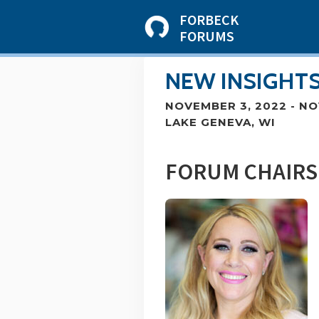
FORBECK
FORUMS
NEW INSIGHTS
NOVEMBER 3, 2022
-
NO
LAKE GENEVA, WI
FORUM CHAIRS