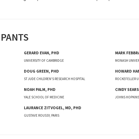
IPANTS
GERARD
EVAN
,
PHD
MARK
FEBBR
UNIVERSITY OF CAMBRIDGE
MONASH UNIVER
DOUG
GREEN
,
PHD
HOWARD
HA
ST JUDE CHILDREN'S RESEARCH HOSPITAL
ROCKEFELLER U
NOAH
PALM
,
PHD
CINDY
SEARS
YALE SCHOOL OF MEDICINE
JOHNS HOPKINS
LAURANCE
ZITVOGEL
,
MD, PHD
GUSTAVE ROUSSY, PARIS