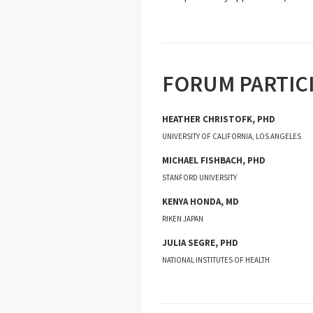
FORUM PARTIC
HEATHER
CHRISTOFK
,
PHD
UNIVERSITY OF CALIFORNIA, LOS ANGELES
MICHAEL
FISHBACH
,
PHD
STANFORD UNIVERSITY
KENYA
HONDA
,
MD
RIKEN JAPAN
JULIA
SEGRE
,
PHD
NATIONAL INSTITUTES OF HEALTH