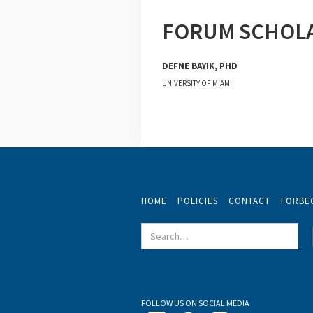
FORUM SCHOL
DEFNE BAYIK, PHD
UNIVERSITY OF MIAMI
HOME
POLICIES
CONTACT
FORBE
FOLLOW US ON SOCIAL MEDIA