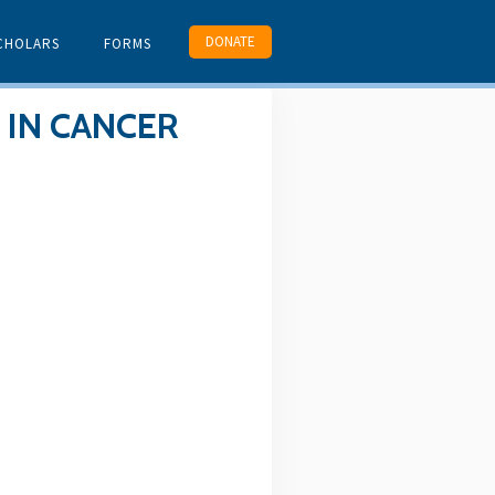
DONATE
CHOLARS
FORMS
 IN CANCER