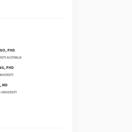
AIO
,
PHD
SITY AUSTRALIA
NG
,
PHD
NIVERSITY
,
MD
 UNIVERSITY