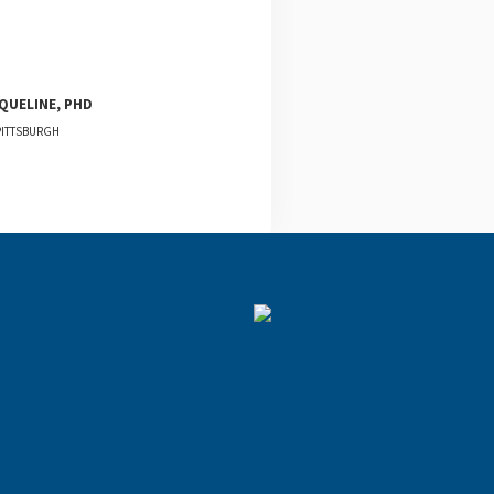
QUELINE, PHD
PITTSBURGH