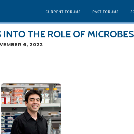
CURRENT FORUMS
PAST FORUMS
S
 INTO THE ROLE OF MICROBES
VEMBER 6, 2022