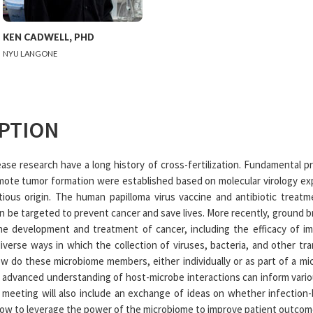
KEN
CADWELL
,
PHD
NYU LANGONE
PTION
ase research have a long history of cross-fertilization. Fundamental pr
omote tumor formation were established based on molecular virology e
ious origin. The human papilloma virus vaccine and antibiotic treatme
an be targeted to prevent cancer and save lives. More recently, ground b
the development and treatment of cancer, including the efficacy of
iverse ways in which the collection of viruses, bacteria, and other tr
w do these microbiome members, either individually or as part of a m
 advanced understanding of host-microbe interactions can inform vario
e meeting will also include an exchange of ideas on whether infectio
how to leverage the power of the microbiome to improve patient outcom