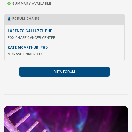

SUMMARY AVAILABLE
FORUM CHAIRS

,
LORENZO GALLUZZI
PHD
FOX CHASE CANCER CENTER
,
KATE MCARTHUR
PHD
MONASH UNIVERSITY
VIEW FORUM