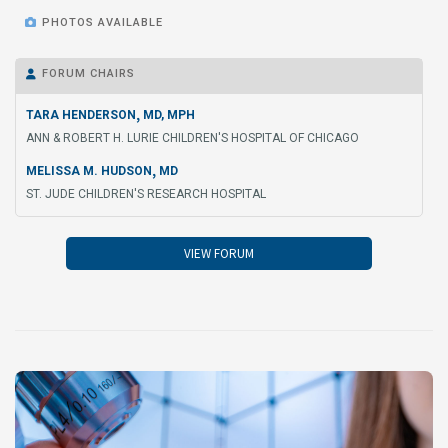

PHOTOS AVAILABLE
FORUM CHAIRS

,
TARA HENDERSON
MD, MPH
ANN & ROBERT H. LURIE CHILDREN'S HOSPITAL OF CHICAGO
,
MELISSA M. HUDSON
MD
ST. JUDE CHILDREN'S RESEARCH HOSPITAL
VIEW FORUM