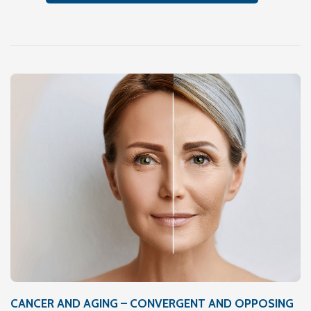
CANCER AND AGING – CONVERGENT AND OPPOSING