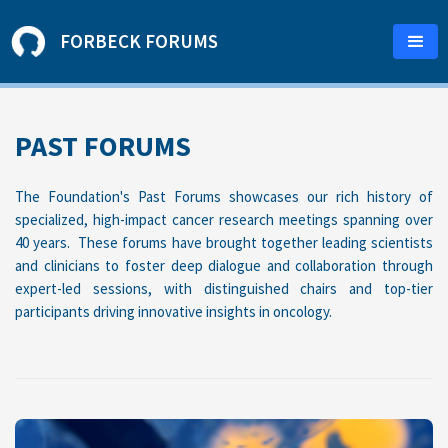
FORBECK FORUMS
PAST FORUMS
The Foundation's Past Forums showcases our rich history of
specialized, high-impact cancer research meetings spanning over
40 years. These forums have brought together leading scientists
and clinicians to foster deep dialogue and collaboration through
expert-led sessions, with distinguished chairs and top-tier
participants driving innovative insights in oncology.