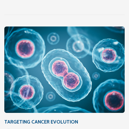
TARGETING CANCER EVOLUTION