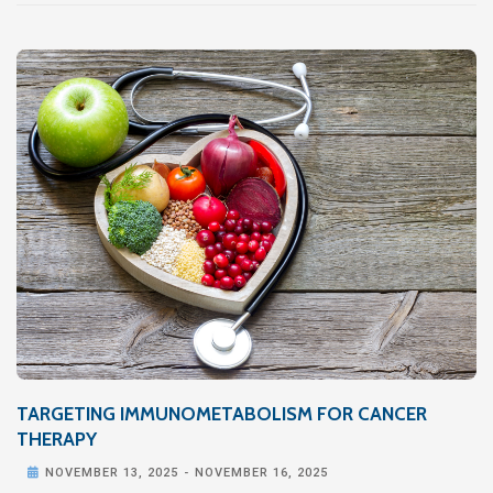
TARGETING IMMUNOMETABOLISM FOR CANCER
THERAPY

NOVEMBER 13, 2025
-
NOVEMBER 16, 2025