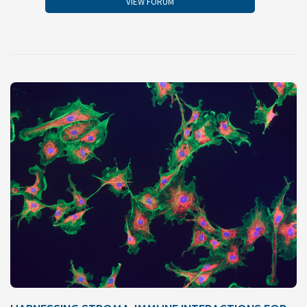
VIEW FORUM