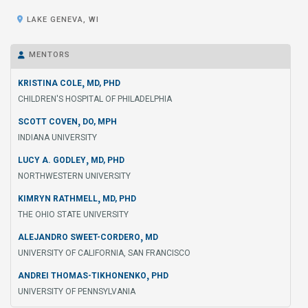

LAKE GENEVA, WI
MENTORS

,
KRISTINA COLE
MD, PHD
CHILDREN'S HOSPITAL OF PHILADELPHIA
,
SCOTT COVEN
DO, MPH
INDIANA UNIVERSITY
,
LUCY A. GODLEY
MD, PHD
NORTHWESTERN UNIVERSITY
,
KIMRYN RATHMELL
MD, PHD
THE OHIO STATE UNIVERSITY
,
ALEJANDRO SWEET-CORDERO
MD
UNIVERSITY OF CALIFORNIA, SAN FRANCISCO
,
ANDREI THOMAS-TIKHONENKO
PHD
UNIVERSITY OF PENNSYLVANIA