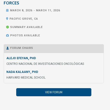
FORCES

MARCH 8, 2026
-
MARCH 11, 2026

PACIFIC GROVE, CA

SUMMARY AVAILABLE

PHOTOS AVAILABLE
FORUM CHAIRS

,
ALEJO EFEYAN
PHD
CENTRO NACIONAL DE INVESTIGACIONES ONCOLÓGICAS
,
NADA KALAANY
PHD
HARVARD MEDICAL SCHOOL
VIEW FORUM