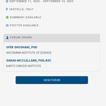

SEPTEMBER 11, 2025
-
SEPTEMBER 14, 2025

CASTELLO, ITALY

SUMMARY AVAILABLE

PHOTOS AVAILABLE
FORUM CHAIRS

,
OFER SHOSHANI
PHD
WEIZMANN INSTITUTE OF SCIENCE
,
SARAH MCCLELLAND
PHD, BSC
BARTS CANCER INSTITUTE
VIEW FORUM