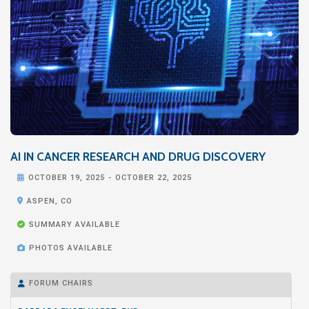
AI IN CANCER RESEARCH AND DRUG DISCOVERY

OCTOBER 19, 2025
-
OCTOBER 22, 2025

ASPEN, CO

SUMMARY AVAILABLE

PHOTOS AVAILABLE
FORUM CHAIRS
