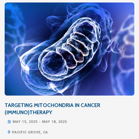
TARGETING MITOCHONDRIA IN CANCER
(IMMUNO)THERAPY

MAY 15, 2025
-
MAY 18, 2025

PACIFIC GROVE, CA