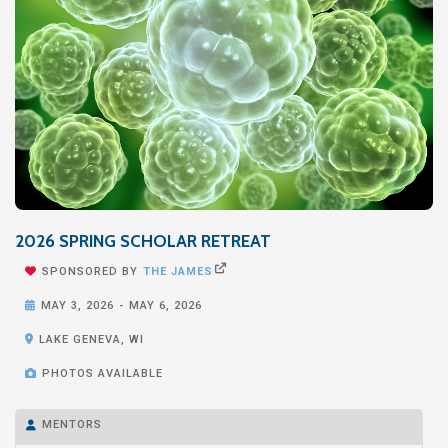
2026 SPRING SCHOLAR RETREAT


SPONSORED BY
THE JAMES

MAY 3, 2026
-
MAY 6, 2026

LAKE GENEVA, WI

PHOTOS AVAILABLE
MENTORS
