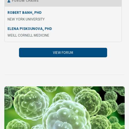
FORUM CHAIRS

,
ROBERT BANH
PHD
NEW YORK UNIVERSITY
,
ELENA PISKOUNOVA
PHD
WEILL CORNELL MEDICINE
VIEW FORUM