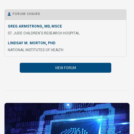
FORUM CHAIRS

,
GREG ARMSTRONG
MD, MSCE
ST. JUDE CHILDREN'S RESEARCH HOSPITAL
,
LINDSAY M. MORTON
PHD
NATIONAL INSTITUTES OF HEALTH
VIEW FORUM