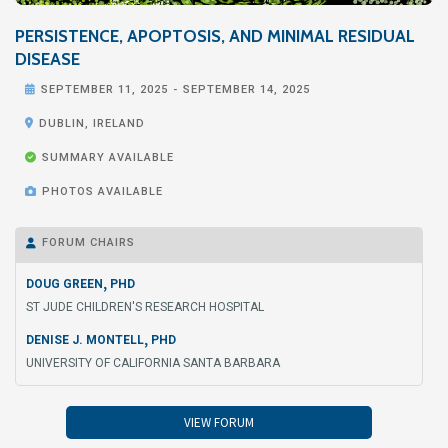
PERSISTENCE, APOPTOSIS, AND MINIMAL RESIDUAL
DISEASE

SEPTEMBER 11, 2025
-
SEPTEMBER 14, 2025

DUBLIN, IRELAND

SUMMARY AVAILABLE

PHOTOS AVAILABLE
FORUM CHAIRS

,
DOUG GREEN
PHD
ST JUDE CHILDREN'S RESEARCH HOSPITAL
,
DENISE J. MONTELL
PHD
UNIVERSITY OF CALIFORNIA SANTA BARBARA
VIEW FORUM