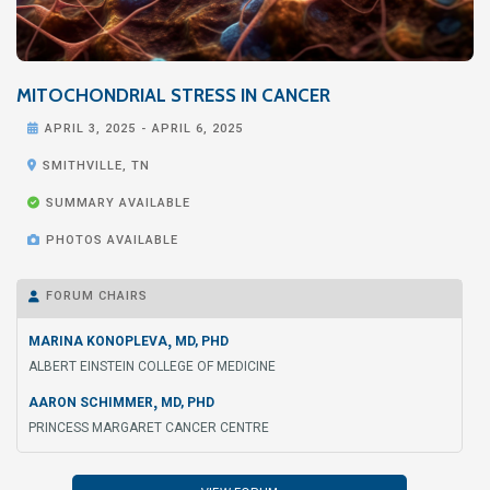
MITOCHONDRIAL STRESS IN CANCER

APRIL 3, 2025
-
APRIL 6, 2025

SMITHVILLE, TN

SUMMARY AVAILABLE

PHOTOS AVAILABLE
FORUM CHAIRS

,
MARINA KONOPLEVA
MD, PHD
ALBERT EINSTEIN COLLEGE OF MEDICINE
,
AARON SCHIMMER
MD, PHD
PRINCESS MARGARET CANCER CENTRE