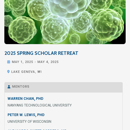
2025 SPRING SCHOLAR RETREAT

MAY 1, 2025
-
MAY 4, 2025

LAKE GENEVA, WI
MENTORS

,
WARREN CHAN
PHD
NANYANG TECHNOLOGICAL UNIVERSITY
,
PETER W. LEWIS
PHD
UNIVERSITY OF WISCONSIN