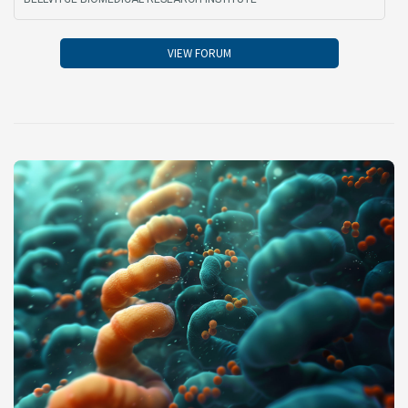
VIEW FORUM