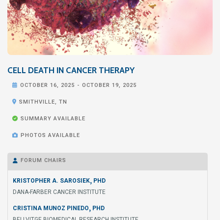
CELL DEATH IN CANCER THERAPY

OCTOBER 16, 2025
-
OCTOBER 19, 2025

SMITHVILLE, TN

SUMMARY AVAILABLE

PHOTOS AVAILABLE
FORUM CHAIRS

,
KRISTOPHER A. SAROSIEK
PHD
DANA-FARBER CANCER INSTITUTE
,
CRISTINA MUNOZ PINEDO
PHD
BELLVITGE BIOMEDICAL RESEARCH INSTITUTE