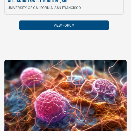
,
ALEJANDRO SWEET-CORDERO
MD
UNIVERSITY OF CALIFORNIA, SAN FRANCISCO
VIEW FORUM