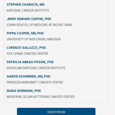
,
STEPHEN CHANOCK
MD
NATIONAL CANCER INSTITUTE
,
JERRY EDWARD CHIPUK
PHD
ICAHN SCHOOL OF MEDICINE AT MOUNT SINAI
,
PIPPA COSPER
MD, PHD
UNIVERSITY OF WISCONSIN, MADISON
,
LORENZO GALLUZZI
PHD
FOX CHASE CANCER CENTER
,
PATRICIA ABRAO POSSIK
PHD
BRAZILIAN NATIONAL CANCER INSTITUTE
,
AARON SCHIMMER
MD, PHD
PRINCESS MARGARET CANCER CENTRE
,
MARA SHERMAN
PHD
MEMORIAL SLOAN KETTERING CANCER CENTER
VIEW FORUM