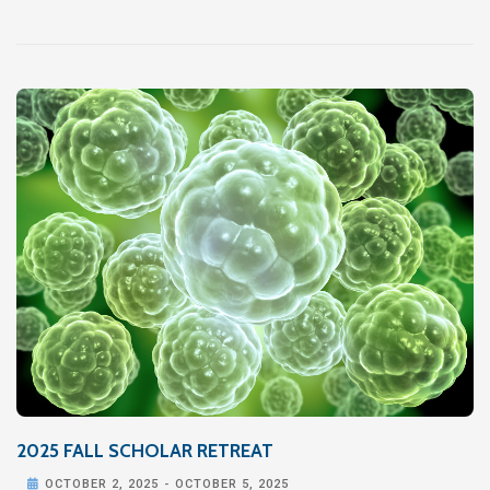
2025 FALL SCHOLAR RETREAT

OCTOBER 2, 2025
-
OCTOBER 5, 2025