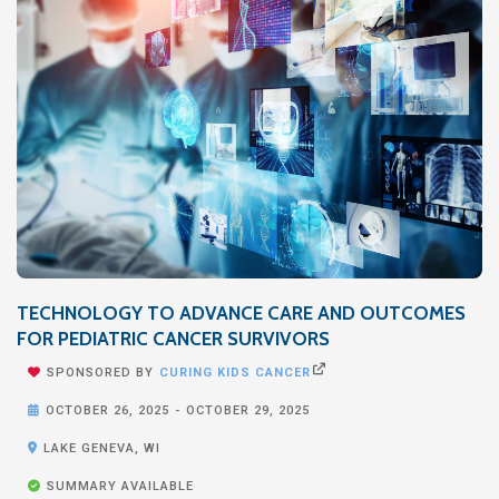
TECHNOLOGY TO ADVANCE CARE AND OUTCOMES
FOR PEDIATRIC CANCER SURVIVORS


SPONSORED BY
CURING KIDS CANCER

OCTOBER 26, 2025
-
OCTOBER 29, 2025

LAKE GENEVA, WI

SUMMARY AVAILABLE