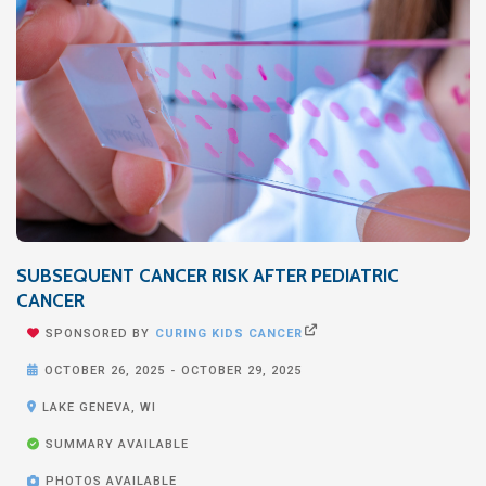
SUBSEQUENT CANCER RISK AFTER PEDIATRIC
CANCER


SPONSORED BY
CURING KIDS CANCER

OCTOBER 26, 2025
-
OCTOBER 29, 2025

LAKE GENEVA, WI

SUMMARY AVAILABLE

PHOTOS AVAILABLE