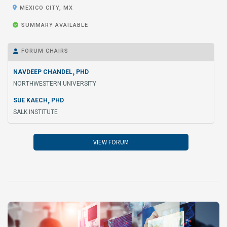

MEXICO CITY, MX

SUMMARY AVAILABLE
FORUM CHAIRS

,
NAVDEEP CHANDEL
PHD
NORTHWESTERN UNIVERSITY
,
SUE KAECH
PHD
SALK INSTITUTE
VIEW FORUM