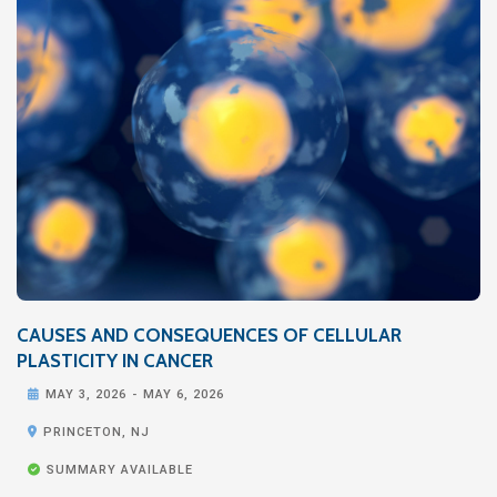
CAUSES AND CONSEQUENCES OF CELLULAR
PLASTICITY IN CANCER

MAY 3, 2026
-
MAY 6, 2026

PRINCETON, NJ

SUMMARY AVAILABLE