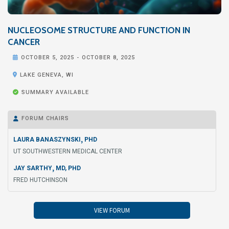
NUCLEOSOME STRUCTURE AND FUNCTION IN
CANCER

OCTOBER 5, 2025
-
OCTOBER 8, 2025

LAKE GENEVA, WI

SUMMARY AVAILABLE
FORUM CHAIRS

,
LAURA BANASZYNSKI
PHD
UT SOUTHWESTERN MEDICAL CENTER
,
JAY SARTHY
MD, PHD
FRED HUTCHINSON
VIEW FORUM