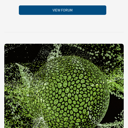
VIEW FORUM