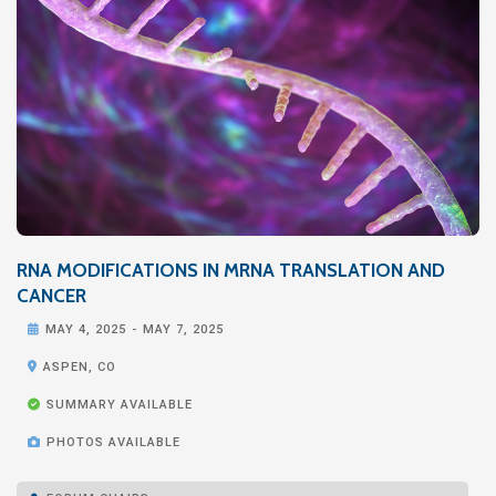
RNA MODIFICATIONS IN MRNA TRANSLATION AND
CANCER

MAY 4, 2025
-
MAY 7, 2025

ASPEN, CO

SUMMARY AVAILABLE

PHOTOS AVAILABLE