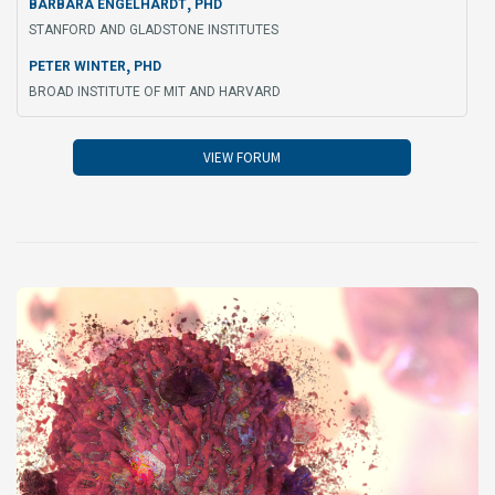
,
BARBARA ENGELHARDT
PHD
STANFORD AND GLADSTONE INSTITUTES
,
PETER WINTER
PHD
BROAD INSTITUTE OF MIT AND HARVARD
VIEW FORUM