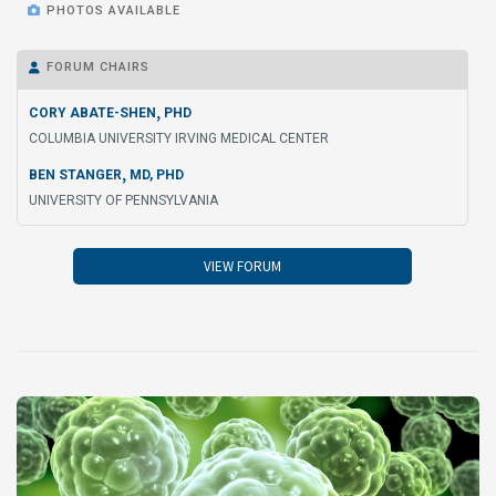

PHOTOS AVAILABLE
FORUM CHAIRS

,
CORY ABATE-SHEN
PHD
COLUMBIA UNIVERSITY IRVING MEDICAL CENTER
,
BEN STANGER
MD, PHD
UNIVERSITY OF PENNSYLVANIA
VIEW FORUM