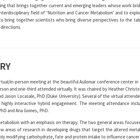
ng that brings together current and emerging leaders whose work brid
nterdisciplinary field of ‘Nutrition and Cancer Metabolism’ and to explor
to bring together scientists who bring diverse perspectives to the tab
 directions.
RY
rtual/in-person meeting at the beautiful Asilomar conference center in 
erson and one-third attended virtually. It was chaired by Heather Chris
d Jason Locasale, PhD (Duke University). Several of the virtual attend
a highly interactive hybrid engagement. The meeting attendance inc
 PhD and Ana Gomes, PhD.
tabolism with an emphasis on therapy. The two general areas focused
ew areas of research in developing drugs that target the altered met
bly modifying carbohydrate, fate and protein intake to influence cancer