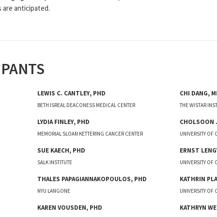
 are anticipated.
IPANTS
LEWIS C.
CANTLEY
,
PHD
CHI
DANG
,
M
BETH ISREAL DEACONESS MEDICAL CENTER
THE WISTAR INS
LYDIA
FINLEY
,
PHD
CHOLSOON
MEMORIAL SLOAN KETTERING CANCER CENTER
UNIVERSITY OF 
SUE
KAECH
,
PHD
ERNST
LENG
SALK INSTITUTE
UNIVERSITY OF
THALES
PAPAGIANNAKOPOULOS
,
PHD
KATHRIN
PL
NYU LANGONE
UNIVERSITY OF 
KAREN
VOUSDEN
,
PHD
KATHRYN
WE