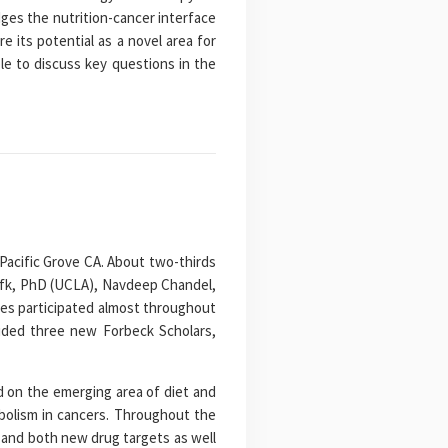
ges the nutrition-cancer interface
e its potential as a novel area for
le to discuss key questions in the
Pacific Grove CA. About two-thirds
tofk, PhD (UCLA), Navdeep Chandel,
ees participated almost throughout
luded three new Forbeck Scholars,
 on the emerging area of diet and
abolism in cancers. Throughout the
 and both new drug targets as well