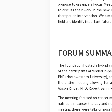
propose to organize a Focus Meeti
to discuss their work in the new i
therapeutic intervention. We aim 
field and identify important future
FORUM SUMMA
The foundation hosted a hybrid vi
of the participants attended in-p
PhD (Northwestern University), an
the entire meeting allowing for 
Allison Ringel, PhD, Robert Banh,
The meeting focused on cancer me
nutrition in cancer therapy and n
meeting there were talks on possi