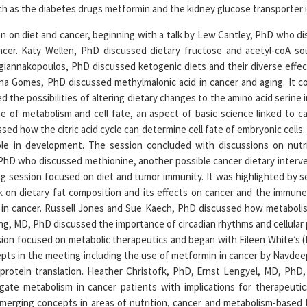
h as the diabetes drugs metformin and the kidney glucose transporter in
 on diet and cancer, beginning with a talk by Lew Cantley, PhD who d
ancer. Katy Wellen, PhD discussed dietary fructose and acetyl-coA sou
giannakopoulos, PhD discussed ketogenic diets and their diverse effe
 Ana Gomes, PhD discussed methylmalonic acid in cancer and aging. It 
the possibilities of altering dietary changes to the amino acid serine 
 of metabolism and cell fate, an aspect of basic science linked to ca
sed how the citric acid cycle can determine cell fate of embryonic cells.
ole in development. The session concluded with discussions on nut
PhD who discussed methionine, another possible cancer dietary interven
g session focused on diet and tumor immunity. It was highlighted by se
k on dietary fat composition and its effects on cancer and the immune
 in cancer. Russell Jones and Sue Kaech, PhD discussed how metabolism
ng, MD, PhD discussed the importance of circadian rhythms and cellular 
sion focused on metabolic therapeutics and began with Eileen White’s
epts in the meeting including the use of metformin in cancer by Navde
protein translation. Heather Christofk, PhD, Ernst Lengyel, MD, PhD
igate metabolism in cancer patients with implications for therapeutic
merging concepts in areas of nutrition, cancer and metabolism-based 