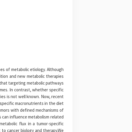
es of metabolic etiology. Although
ition and new metabolic therapies
 that targeting metabolic pathways
mes. In contrast, whether specific
ies is not well known. Now, recent
pecific macronutrients in the diet
 tumors with defined mechanisms of
s can influence metabolism related
etabolic flux in a tumor-specific
t to cancer biology and therapy.We