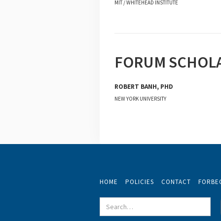
MIT / WHITEHEAD INSTITUTE
FORUM SCHOL
ROBERT BANH, PHD
NEW YORK UNIVERSITY
HOME
POLICIES
CONTACT
FORBE