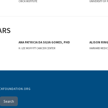
CRICK INSTITUTE
UNIVERSITY OF 
ARS
ANA PATRICIA DA SILVA GOMES, PHD
ALISON RING
H. LEE MOFFITT CANCER CENTER
HARVARD MEDI
CKFOUNDATION.ORG