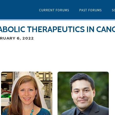
CURRENT FORUMS
PAST FORUMS
S
ABOLIC THERAPEUTICS IN CAN
RUARY 6, 2022