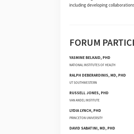
including developing collaborations
FORUM PARTIC
YASMINE
BELKAID
,
PHD
NATIONAL INSTITUTES OF HEALTH
RALPH
DEBERARDINIS
,
MD, PHD
UT SOUTHWESTERN
RUSSELL
JONES
,
PHD
VAN ANDEL INSTITUTE
LYDIA
LYNCH
,
PHD
PRINCETON UNIVERSITY
DAVID
SABATINI
,
MD, PHD