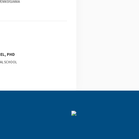
PENNSYLVANIA
EL, PHD
CAL SCHOOL