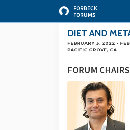
FORBECK
FORUMS
DIET AND MET
FEBRUARY 3, 2022
-
FEB
PACIFIC GROVE, CA
FORUM CHAIRS