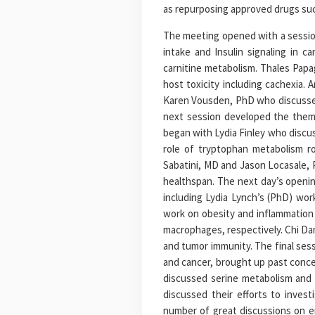
as repurposing approved drugs suc
The meeting opened with a session
intake and Insulin signaling in c
carnitine metabolism. Thales Papa
host toxicity including cachexia.
Karen Vousden, PhD who discussed 
next session developed the theme
began with Lydia Finley who discus
role of tryptophan metabolism r
Sabatini, MD and Jason Locasale, 
healthspan. The next day’s openin
including Lydia Lynch’s (PhD) wor
work on obesity and inflammation
macrophages, respectively. Chi Da
and tumor immunity. The final ses
and cancer, brought up past conc
discussed serine metabolism and 
discussed their efforts to invest
number of great discussions on e