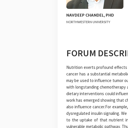
NAVDEEP
CHANDEL
,
PHD
NORTHWESTERN UNIVERSITY
FORUM DESCRI
Nutrition exerts profound effects
cancer has a substantial metabol
may be used to influence tumor ou
with longstanding chemotherapy ag
dietary interventions could influ
work has emerged showing that cha
also influence cancer.For example
dysregulated insulin signaling. W
to the uptake of that nutrient i
vulnerable metabolic pathway. Thu