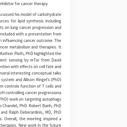
hibitor for cancer therapy.
iscussed his model of carbohydrate
rces for lipid synthesis including
cts on lung cancer progression and
concluded with a presentation from
in influencing cancer outcome. The
ncer metabolism and therapies. It
 Kathrin Plath, PhD highlighted the
rient sensing by mTor from David
tion with effects on cell fate and
veral interesting conceptual talks
 system and Allison Ringel’s (PhD)
 controls function of T cells and
pH controlling cancer progressiona
 (PhD) work on targeting autophagy
ep Chandel, PhD. Robert Banh, PhD
, and Ralph Deberardinis, MD, PhD
s. Overall, the meeting inspired a
therapies. New work in the future