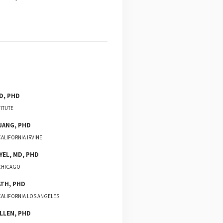
D, PHD
TITUTE
JANG
,
PHD
CALIFORNIA IRVINE
YEL
,
MD, PHD
 CHICAGO
ATH
,
PHD
CALIFORNIA LOS ANGELES
LLEN
,
PHD