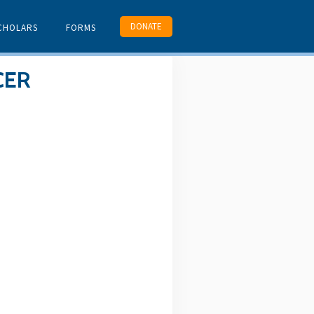
DONATE
CHOLARS
FORMS
CER