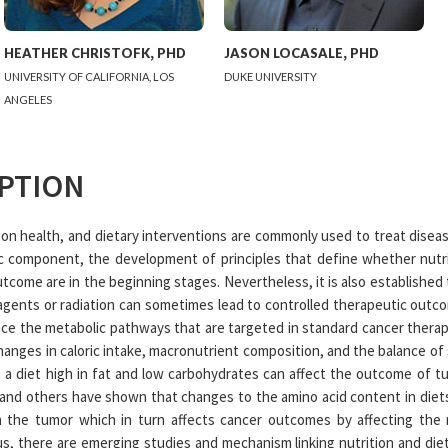
HEATHER
CHRISTOFK
,
PHD
JASON
LOCASALE
,
PHD
UNIVERSITY OF CALIFORNIA, LOS
DUKE UNIVERSITY
ANGELES
PTION
 on health, and dietary interventions are commonly used to treat diseas
ic component, the development of principles that define whether nutr
tcome are in the beginning stages. Nevertheless, it is also established
ents or radiation can sometimes lead to controlled therapeutic outco
ence the metabolic pathways that are targeted in standard cancer therap
nges in caloric intake, macronutrient composition, and the balance of s
, a diet high in fat and low carbohydrates can affect the outcome of
e and others have shown that changes to the amino acid content in diet
n the tumor which in turn affects cancer outcomes by affecting the m
s, there are emerging studies and mechanism linking nutrition and die