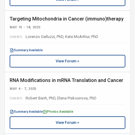
Targeting Mitochondria in Cancer (immuno)therapy
MAY 15 - 18, 2025
Lorenzo Galluzzi, PhD, Kate McArthur, PhD
CHAIRS:
Summary Available
View Forum >
RNA Modifications in mRNA Translation and Cancer
MAY 4 - 7, 2025
Robert Banh, PhD, Elena Piskounova, PhD
CHAIRS:
Summary Available
Photos Available
View Forum >