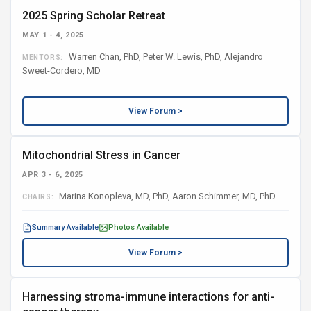
2025 Spring Scholar Retreat
MAY 1 - 4, 2025
Warren Chan, PhD, Peter W. Lewis, PhD, Alejandro
MENTORS:
Sweet-Cordero, MD
View Forum >
Mitochondrial Stress in Cancer
APR 3 - 6, 2025
Marina Konopleva, MD, PhD, Aaron Schimmer, MD, PhD
CHAIRS:
Summary Available
Photos Available
View Forum >
Harnessing stroma-immune interactions for anti-