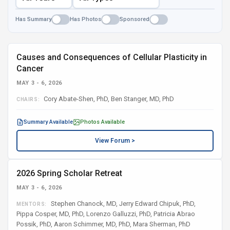
Has Summary
Has Photos
Sponsored
Causes and Consequences of Cellular Plasticity in
Cancer
MAY 3 - 6, 2026
Cory Abate-Shen, PhD, Ben Stanger, MD, PhD
CHAIRS:
Summary Available
Photos Available
View Forum >
2026 Spring Scholar Retreat
MAY 3 - 6, 2026
Stephen Chanock, MD, Jerry Edward Chipuk, PhD,
MENTORS:
Pippa Cosper, MD, PhD, Lorenzo Galluzzi, PhD, Patricia Abrao
Possik, PhD, Aaron Schimmer, MD, PhD, Mara Sherman, PhD