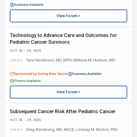
Summary Available
View Forum >
Technology to Advance Care and Outcomes for
Pediatric Cancer Survivors
OCT 26 - 29, 2025
Tara Henderson, MD, MPH, Melissa M. Hudson, MD
CHAIRS:
Sponsored by Curing Kids Cancer
Summary Available
Photos Available
View Forum >
Subsequent Cancer Risk After Pediatric Cancer
OCT 26 - 29, 2025
Greg Armstrong, MD, MSCE, Lindsay M. Morton, PhD
CHAIRS: