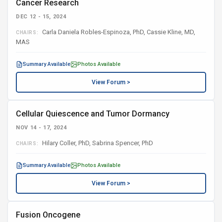
Cancer Research
DEC 12 - 15, 2024
Carla Daniela Robles-Espinoza, PhD, Cassie Kline, MD,
CHAIRS:
MAS
Summary Available
Photos Available
View Forum >
Cellular Quiescence and Tumor Dormancy
NOV 14 - 17, 2024
Hilary Coller, PhD, Sabrina Spencer, PhD
CHAIRS:
Summary Available
Photos Available
View Forum >
Fusion Oncogene