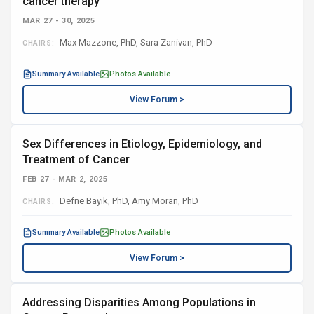
cancer therapy
MAR 27 - 30, 2025
Max Mazzone, PhD, Sara Zanivan, PhD
CHAIRS:
Summary Available
Photos Available
View Forum >
Sex Differences in Etiology, Epidemiology, and
Treatment of Cancer
FEB 27 - MAR 2, 2025
Defne Bayik, PhD, Amy Moran, PhD
CHAIRS:
Summary Available
Photos Available
View Forum >
Addressing Disparities Among Populations in