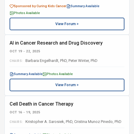
Sponsored by Curing Kids Cancer
Summary Available
Photos Available
View Forum >
AI in Cancer Research and Drug Discovery
OCT 19 - 22, 2025
Barbara Engelhardt, PhD, Peter Winter, PhD
CHAIRS:
Summary Available
Photos Available
View Forum >
Cell Death in Cancer Therapy
OCT 16 - 19, 2025
Kristopher A. Sarosiek, PhD, Cristina Munoz Pinedo, PhD
CHAIRS: