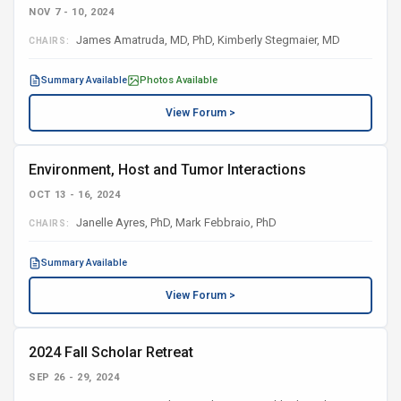
NOV 7 - 10, 2024
James Amatruda, MD, PhD, Kimberly Stegmaier, MD
CHAIRS:
Summary Available
Photos Available
View Forum >
Environment, Host and Tumor Interactions
OCT 13 - 16, 2024
Janelle Ayres, PhD, Mark Febbraio, PhD
CHAIRS:
Summary Available
View Forum >
2024 Fall Scholar Retreat
SEP 26 - 29, 2024