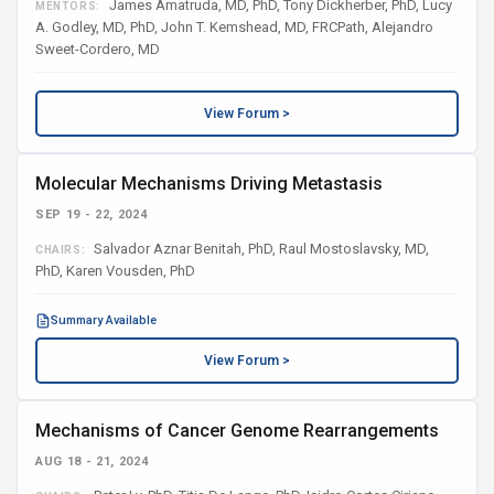
James Amatruda, MD, PhD, Tony Dickherber, PhD, Lucy
MENTORS:
A. Godley, MD, PhD, John T. Kemshead, MD, FRCPath, Alejandro
Sweet-Cordero, MD
View Forum >
Molecular Mechanisms Driving Metastasis
SEP 19 - 22, 2024
Salvador Aznar Benitah, PhD, Raul Mostoslavsky, MD,
CHAIRS:
PhD, Karen Vousden, PhD
Summary Available
View Forum >
Mechanisms of Cancer Genome Rearrangements
AUG 18 - 21, 2024