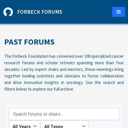
FORBECK FORUMS
PAST FORUMS
The Forbeck Foundation has convened over 100 specialized cancer
research forums and scholar retreats spanning more than four
decades. Led by expert chairs and mentors, these meetings bring
together leading scientists and clinicians to foster collaboration
and drive innovative insights in oncology. Use the search and
filters below to explore our full archive.