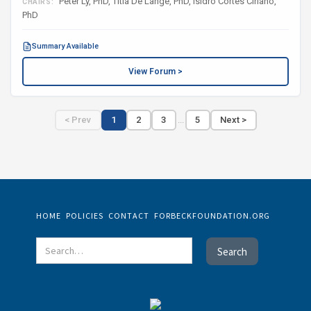
Peter Ly, PhD, Titia De Lange, PhD, Isidro Cortes Ciriano,
CHAIRS:
PhD
Summary Available
View Forum >
< Prev
1
2
3
...
5
Next >
HOME
POLICIES
CONTACT
FORBECKFOUNDATION.ORG