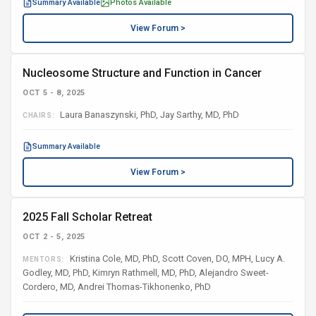
Summary Available
Photos Available
View Forum >
Nucleosome Structure and Function in Cancer
OCT 5 - 8, 2025
Laura Banaszynski, PhD, Jay Sarthy, MD, PhD
CHAIRS:
Summary Available
View Forum >
2025 Fall Scholar Retreat
OCT 2 - 5, 2025
Kristina Cole, MD, PhD, Scott Coven, DO, MPH, Lucy A.
MENTORS:
Godley, MD, PhD, Kimryn Rathmell, MD, PhD, Alejandro Sweet-
Cordero, MD, Andrei Thomas-Tikhonenko, PhD