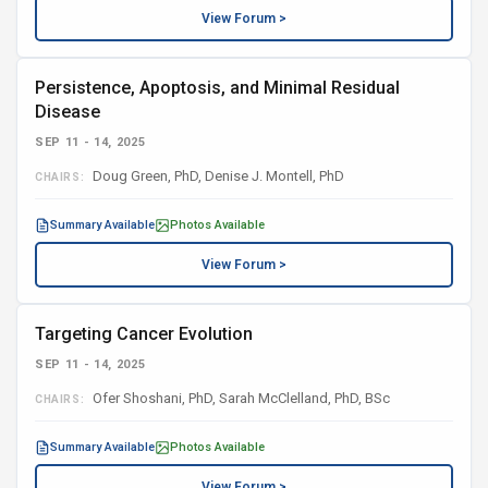
View Forum >
Persistence, Apoptosis, and Minimal Residual
Disease
SEP 11 - 14, 2025
Doug Green, PhD, Denise J. Montell, PhD
CHAIRS:
Summary Available
Photos Available
View Forum >
Targeting Cancer Evolution
SEP 11 - 14, 2025
Ofer Shoshani, PhD, Sarah McClelland, PhD, BSc
CHAIRS:
Summary Available
Photos Available
View Forum >