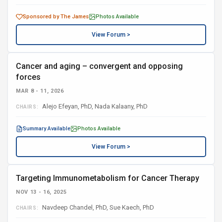
Sponsored by The James
Photos Available
View Forum >
Cancer and aging – convergent and opposing
forces
MAR 8 - 11, 2026
Alejo Efeyan, PhD, Nada Kalaany, PhD
CHAIRS:
Summary Available
Photos Available
View Forum >
Targeting Immunometabolism for Cancer Therapy
NOV 13 - 16, 2025
Navdeep Chandel, PhD, Sue Kaech, PhD
CHAIRS: