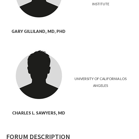
INSTITUTE
GARY
GILLILAND
,
MD, PHD
UNIVERSITY OF CALIFORNIA LOS
ANGELES
CHARLES L.
SAWYERS
,
MD
FORUM DESCRIPTION