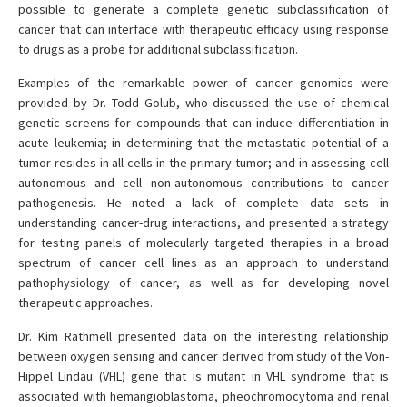
possible to generate a complete genetic subclassification of
cancer that can interface with therapeutic efficacy using response
to drugs as a probe for additional subclassification.
Examples of the remarkable power of cancer genomics were
provided by Dr. Todd Golub, who discussed the use of chemical
genetic screens for compounds that can induce differentiation in
acute leukemia; in determining that the metastatic potential of a
tumor resides in all cells in the primary tumor; and in assessing cell
autonomous and cell non-autonomous contributions to cancer
pathogenesis. He noted a lack of complete data sets in
understanding cancer-drug interactions, and presented a strategy
for testing panels of molecularly targeted therapies in a broad
spectrum of cancer cell lines as an approach to understand
pathophysiology of cancer, as well as for developing novel
therapeutic approaches.
Dr. Kim Rathmell presented data on the interesting relationship
between oxygen sensing and cancer derived from study of the Von-
Hippel Lindau (VHL) gene that is mutant in VHL syndrome that is
associated with hemangioblastoma, pheochromocytoma and renal