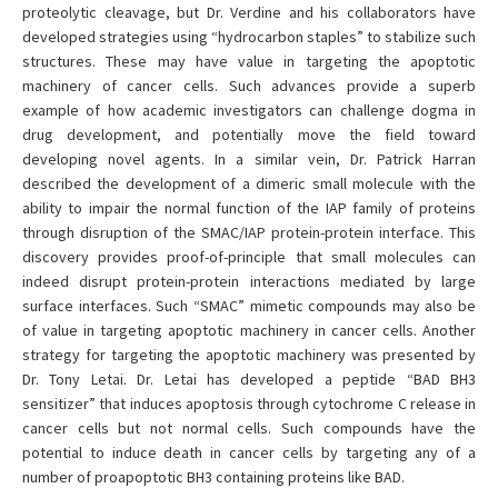
proteolytic cleavage, but Dr. Verdine and his collaborators have
developed strategies using “hydrocarbon staples” to stabilize such
structures. These may have value in targeting the apoptotic
machinery of cancer cells. Such advances provide a superb
example of how academic investigators can challenge dogma in
drug development, and potentially move the field toward
developing novel agents. In a similar vein, Dr. Patrick Harran
described the development of a dimeric small molecule with the
ability to impair the normal function of the IAP family of proteins
through disruption of the SMAC/IAP protein-protein interface. This
discovery provides proof-of-principle that small molecules can
indeed disrupt protein-protein interactions mediated by large
surface interfaces. Such “SMAC” mimetic compounds may also be
of value in targeting apoptotic machinery in cancer cells. Another
strategy for targeting the apoptotic machinery was presented by
Dr. Tony Letai. Dr. Letai has developed a peptide “BAD BH3
sensitizer” that induces apoptosis through cytochrome C release in
cancer cells but not normal cells. Such compounds have the
potential to induce death in cancer cells by targeting any of a
number of proapoptotic BH3 containing proteins like BAD.