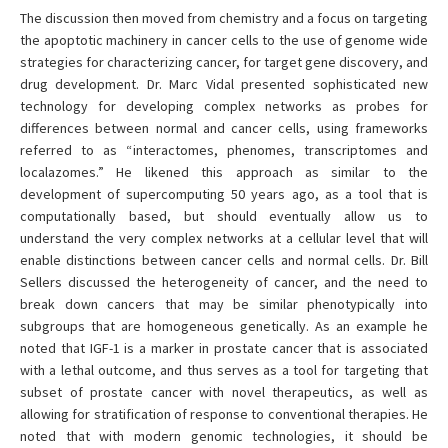
The discussion then moved from chemistry and a focus on targeting
the apoptotic machinery in cancer cells to the use of genome wide
strategies for characterizing cancer, for target gene discovery, and
drug development. Dr. Marc Vidal presented sophisticated new
technology for developing complex networks as probes for
differences between normal and cancer cells, using frameworks
referred to as “interactomes, phenomes, transcriptomes and
localazomes.” He likened this approach as similar to the
development of supercomputing 50 years ago, as a tool that is
computationally based, but should eventually allow us to
understand the very complex networks at a cellular level that will
enable distinctions between cancer cells and normal cells. Dr. Bill
Sellers discussed the heterogeneity of cancer, and the need to
break down cancers that may be similar phenotypically into
subgroups that are homogeneous genetically. As an example he
noted that IGF-1 is a marker in prostate cancer that is associated
with a lethal outcome, and thus serves as a tool for targeting that
subset of prostate cancer with novel therapeutics, as well as
allowing for stratification of response to conventional therapies. He
noted that with modern genomic technologies, it should be