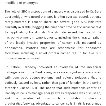
modifiers of phenotype.
The role of SRC in a spectrum of cancers was discussed by Dr. Sara
Courtneidge, who noted that SRC is often overexpressed, but only
rarely mutated in cancer. There are several good SRC inhibitors
currently available, begging the question of the best clinical context
for application/clinical trials. She also discussed the role of the
microenvironment in tumorigenesis, including the characterization
of the locally invasive properties of cancer cells mediated by
podosomes. Proteins that are responsible for podosome
formation, including a novel protein named “FISH” for five SH3
domains were discussed.
Dr. Nabeel Bardeesy provided an overview of the molecular
pathogenesis of the Peutz-Jeughers cancer syndrome associated
with pancreatic adenocarcinoma and colonic polyposis that is
curiously caused by loss, rather than gain of function, in the serine
threonine kinase LKB1. The notion that such mutations confer an
inability of cells to manage energy stress response was discussed,
and the paradox of how such a mutation confers a
proliferative/survival advantage to cancer cells. Imatinib resistance