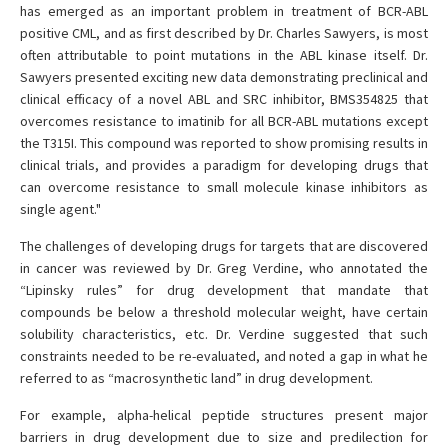
has emerged as an important problem in treatment of BCR-ABL
positive CML, and as first described by Dr. Charles Sawyers, is most
often attributable to point mutations in the ABL kinase itself. Dr.
Sawyers presented exciting new data demonstrating preclinical and
clinical efficacy of a novel ABL and SRC inhibitor, BMS354825 that
overcomes resistance to imatinib for all BCR-ABL mutations except
the T315I. This compound was reported to show promising results in
clinical trials, and provides a paradigm for developing drugs that
can overcome resistance to small molecule kinase inhibitors as
single agent."
The challenges of developing drugs for targets that are discovered
in cancer was reviewed by Dr. Greg Verdine, who annotated the
“Lipinsky rules” for drug development that mandate that
compounds be below a threshold molecular weight, have certain
solubility characteristics, etc. Dr. Verdine suggested that such
constraints needed to be re-evaluated, and noted a gap in what he
referred to as “macrosynthetic land” in drug development.
For example, alpha-helical peptide structures present major
barriers in drug development due to size and predilection for