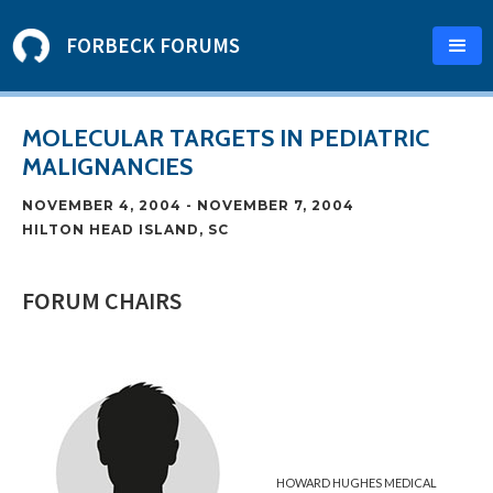
FORBECK FORUMS
MOLECULAR TARGETS IN PEDIATRIC
MALIGNANCIES
NOVEMBER 4, 2004
-
NOVEMBER 7, 2004
HILTON HEAD ISLAND, SC
FORUM CHAIRS
HOWARD HUGHES MEDICAL