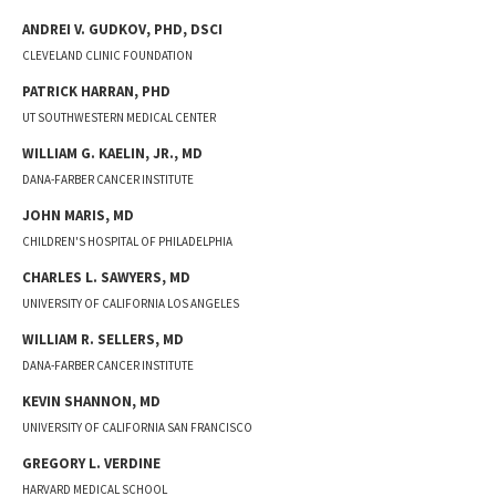
ANDREI V.
GUDKOV
,
PHD, DSCI
CLEVELAND CLINIC FOUNDATION
PATRICK
HARRAN
,
PHD
UT SOUTHWESTERN MEDICAL CENTER
WILLIAM G.
KAELIN, JR.
,
MD
DANA-FARBER CANCER INSTITUTE
JOHN
MARIS
,
MD
CHILDREN'S HOSPITAL OF PHILADELPHIA
CHARLES L.
SAWYERS
,
MD
UNIVERSITY OF CALIFORNIA LOS ANGELES
WILLIAM R.
SELLERS
,
MD
DANA-FARBER CANCER INSTITUTE
KEVIN
SHANNON
,
MD
UNIVERSITY OF CALIFORNIA SAN FRANCISCO
GREGORY L.
VERDINE
HARVARD MEDICAL SCHOOL