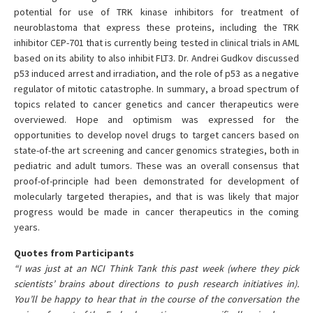
potential for use of TRK kinase inhibitors for treatment of
neuroblastoma that express these proteins, including the TRK
inhibitor CEP-701 that is currently being tested in clinical trials in AML
based on its ability to also inhibit FLT3. Dr. Andrei Gudkov discussed
p53 induced arrest and irradiation, and the role of p53 as a negative
regulator of mitotic catastrophe. In summary, a broad spectrum of
topics related to cancer genetics and cancer therapeutics were
overviewed. Hope and optimism was expressed for the
opportunities to develop novel drugs to target cancers based on
state-of-the art screening and cancer genomics strategies, both in
pediatric and adult tumors. These was an overall consensus that
proof-of-principle had been demonstrated for development of
molecularly targeted therapies, and that is was likely that major
progress would be made in cancer therapeutics in the coming
years.
Quotes from Participants
“I was just at an NCI Think Tank this past week (where they pick
scientists’ brains about directions to push research initiatives in).
You’ll be happy to hear that in the course of the conversation the