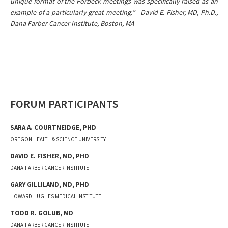
unique format of the Forbeck meetings was specifically raised as an
example of a particularly great meeting.” - David E. Fisher, MD, Ph.D.,
Dana Farber Cancer Institute, Boston, MA
FORUM PARTICIPANTS
SARA A.
COURTNEIDGE
,
PHD
OREGON HEALTH & SCIENCE UNIVERSITY
DAVID E.
FISHER
,
MD, PHD
DANA-FARBER CANCER INSTITUTE
GARY
GILLILAND
,
MD, PHD
HOWARD HUGHES MEDICAL INSTITUTE
TODD R.
GOLUB
,
MD
DANA-FARBER CANCER INSTITUTE