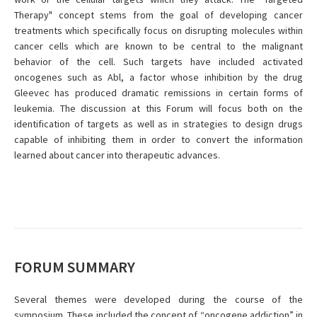
Therapy" concept stems from the goal of developing cancer
treatments which specifically focus on disrupting molecules within
cancer cells which are known to be central to the malignant
behavior of the cell. Such targets have included activated
oncogenes such as Abl, a factor whose inhibition by the drug
Gleevec has produced dramatic remissions in certain forms of
leukemia. The discussion at this Forum will focus both on the
identification of targets as well as in strategies to design drugs
capable of inhibiting them in order to convert the information
learned about cancer into therapeutic advances.
FORUM SUMMARY
Several themes were developed during the course of the
symposium. These included the concept of “oncogene addiction” in