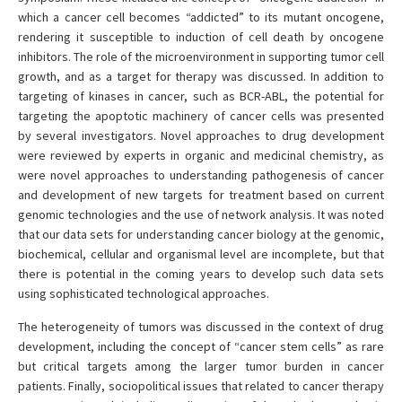
which a cancer cell becomes “addicted” to its mutant oncogene,
rendering it susceptible to induction of cell death by oncogene
inhibitors. The role of the microenvironment in supporting tumor cell
growth, and as a target for therapy was discussed. In addition to
targeting of kinases in cancer, such as BCR-ABL, the potential for
targeting the apoptotic machinery of cancer cells was presented
by several investigators. Novel approaches to drug development
were reviewed by experts in organic and medicinal chemistry, as
were novel approaches to understanding pathogenesis of cancer
and development of new targets for treatment based on current
genomic technologies and the use of network analysis. It was noted
that our data sets for understanding cancer biology at the genomic,
biochemical, cellular and organismal level are incomplete, but that
there is potential in the coming years to develop such data sets
using sophisticated technological approaches.
The heterogeneity of tumors was discussed in the context of drug
development, including the concept of “cancer stem cells” as rare
but critical targets among the larger tumor burden in cancer
patients. Finally, sociopolitical issues that related to cancer therapy