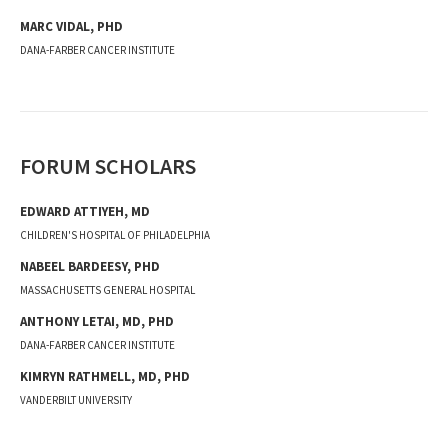
MARC
VIDAL
,
PHD
DANA-FARBER CANCER INSTITUTE
FORUM SCHOLARS
EDWARD ATTIYEH, MD
CHILDREN'S HOSPITAL OF PHILADELPHIA
NABEEL BARDEESY, PHD
MASSACHUSETTS GENERAL HOSPITAL
ANTHONY LETAI, MD, PHD
DANA-FARBER CANCER INSTITUTE
KIMRYN RATHMELL, MD, PHD
VANDERBILT UNIVERSITY