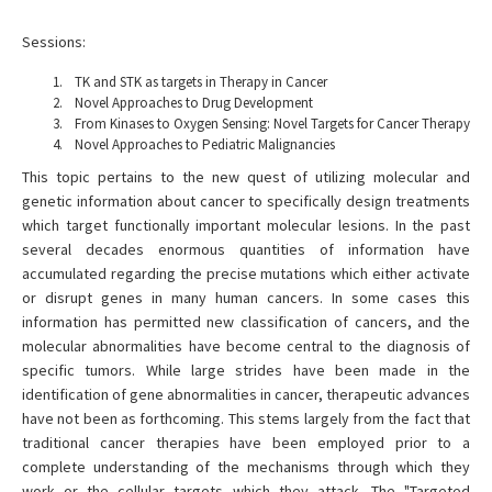
Sessions:
TK and STK as targets in Therapy in Cancer
Novel Approaches to Drug Development
From Kinases to Oxygen Sensing: Novel Targets for Cancer Therapy
Novel Approaches to Pediatric Malignancies
This topic pertains to the new quest of utilizing molecular and
genetic information about cancer to specifically design treatments
which target functionally important molecular lesions. In the past
several decades enormous quantities of information have
accumulated regarding the precise mutations which either activate
or disrupt genes in many human cancers. In some cases this
information has permitted new classification of cancers, and the
molecular abnormalities have become central to the diagnosis of
specific tumors. While large strides have been made in the
identification of gene abnormalities in cancer, therapeutic advances
have not been as forthcoming. This stems largely from the fact that
traditional cancer therapies have been employed prior to a
complete understanding of the mechanisms through which they
work or the cellular targets which they attack. The "Targeted