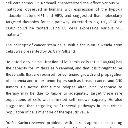
cell carcinomas. Dr. Rathmell characterized the effect various VHL
mutations observed in humans with expression of the hypoxia
inducible factors HIF1 and HIF2, and suggested that molecularly
targeted therapies for this pathway, directed to e.g. HIF, VEGF or
COX2 could be tested using ES cells expressing various VHL
mutants."
The concept of cancer stem cells, with a focus on leukemia stem
cells, was presented by Dr. Gary Gilliland.
He noted only a small fraction of leukemia cells (~1 in 100,000) has
the capacity for limitless self- renewal, and that it is thought to be
these cells that are required for continued growth and propagation
of leukemia and other tumor types such as breast cancer and CNS
tumors. He noted that tumor relapse after initial response to
therapy may be due to failure to adequately target these rare
populations of cells with unlimited self-renewal capacity. He also
suggested that targeting self-renewal pathways in this critical
population of cells might be of therapeutic value.
Dr. Bill Kaelin reviewed problems with current approaches to drug