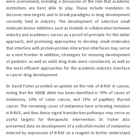
were overviewed, including a discussion of the role that academic
institutions are best able to play. These include mandates to
discover new targets and to break paradigms in drug development
currently held in industry. The development of selective small
molecule kinase inhibitors such as imatinib in collaboration between
industry and academics serves as a proof-of-principle for this latter
approach, and promising approaches to develop small molecules
that interfere with protein-protein interaction interfaces may serve
as a next frontier. In addition, strategies for ensuring development
of pediatric as well as adult drug trials were considered, as well as
the most efficient approaches for the academic-industry interface
in cancer drug development.
Dr. David Fisher provided an update on the role of B-RAF in cancer,
noting that the V600E allele has been identified in 70% of cases of
melanoma, 10% of colon cancer, and 33% of papillary thyroid
cancer. The remaining cases of melanoma have activating mutation
in N-RAS, and thus these signal transduction pathways may serve as
useful targets for therapeutic intervention. Dr. Fisher also
presented data on development of a zebrafish model of melanoma
induced by expression of B-RAF as a reagent to better understand