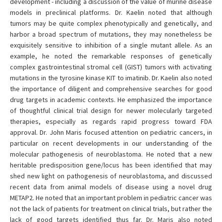
development - including a discussion of the value of murine disease
models in preclinical platforms. Dr. Kaelin noted that although
tumors may be quite complex phenotypically and genetically, and
harbor a broad spectrum of mutations, they may nonetheless be
exquisitely sensitive to inhibition of a single mutant allele. As an
example, he noted the remarkable responses of genetically
complex gastrointestinal stromal cell (GIST) tumors with activating
mutations in the tyrosine kinase KIT to imatinib. Dr. Kaelin also noted
the importance of diligent and comprehensive searches for good
drug targets in academic contexts. He emphasized the importance
of thoughtful clinical trial design for newer molecularly targeted
therapies, especially as regards rapid progress toward FDA
approval. Dr. John Maris focused attention on pediatric cancers, in
particular on recent developments in our understanding of the
molecular pathogenesis of neuroblastoma. He noted that a new
heritable predisposition gene/locus has been identified that may
shed new light on pathogenesis of neuroblastoma, and discussed
recent data from animal models of disease using a novel drug
METAP2. He noted that an important problem in pediatric cancer was
not the lack of patients for treatment on clinical trials, but rather the
lack of good targets identified thus far. Dr. Maris also noted