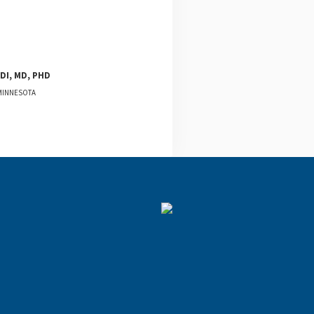
DI, MD, PHD
 MINNESOTA