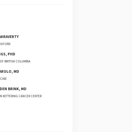
AKRAVERTY
 OXFORD
NGS
,
PHD
 OF BRITISH COLUMBIA
AROLO
,
MD
CINE
 DEN BRINK
,
MD
N KETTERING CANCER CENTER