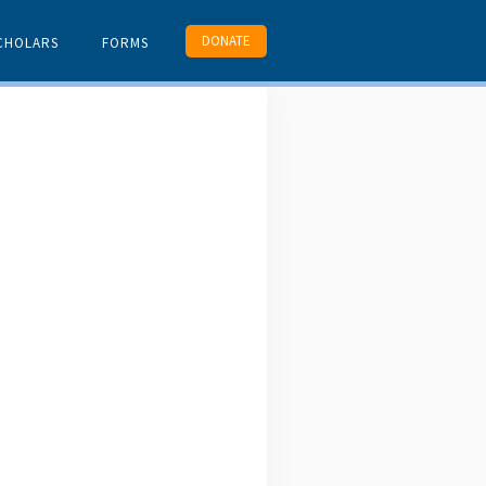
DONATE
CHOLARS
FORMS