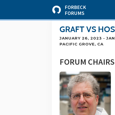
FORBECK
FORUMS
GRAFT VS HOS
JANUARY 26, 2023
-
JAN
PACIFIC GROVE, CA
FORUM CHAIRS