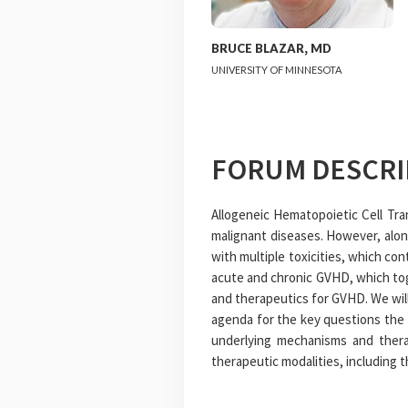
BRUCE
BLAZAR
,
MD
UNIVERSITY OF MINNESOTA
FORUM DESCRI
Allogeneic Hematopoietic Cell Tra
malignant diseases. However, alon
with multiple toxicities, which c
acute and chronic GVHD, which tog
and therapeutics for GVHD. We wil
agenda for the key questions the f
underlying mechanisms and thera
therapeutic modalities, including 