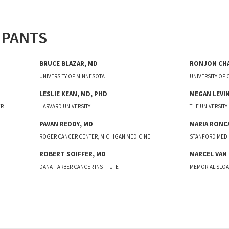
IPANTS
BRUCE
BLAZAR
,
MD
RONJON
CH
UNIVERSITY OF MINNESOTA
UNIVERSITY OF
LESLIE
KEAN
,
MD, PHD
MEGAN
LEVI
ER
HARVARD UNIVERSITY
THE UNIVERSITY
PAVAN
REDDY
,
MD
MARIA
RONC
ROGER CANCER CENTER, MICHIGAN MEDICINE
STANFORD MEDI
ROBERT
SOIFFER
,
MD
MARCEL
VAN
DANA-FARBER CANCER INSTITUTE
MEMORIAL SLOA