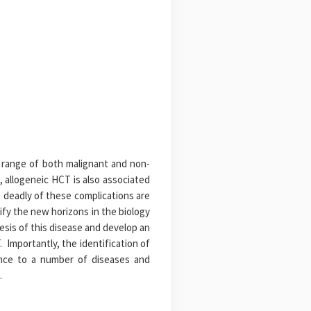
d range of both malignant and non-
 allogeneic HCT is also associated
 deadly of these complications are
fy the new horizons in the biology
sis of this disease and develop an
 Importantly, the identification of
ance to a number of diseases and
.