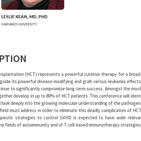
LESLIE
KEAN
,
MD, PHD
HARVARD UNIVERSITY
PTION
nsplantation (HCT) represents a powerful curative therapy for a broa
gside its powerful disease-modifying and graft-versus-leukemia effects,
ontinue to significantly compromise long-term success. Amongst the most
ether develop in up to 80% of HCT patients. This conference will identi
l look deeply into the growing molecular understanding of the pathogene
ield must address in order to eliminate this deadly complication of HCT.
peutic strategies to control GVHD is expected to have wide relev
the fields of autoimmunity and of T cell-based immunotherapy strategies