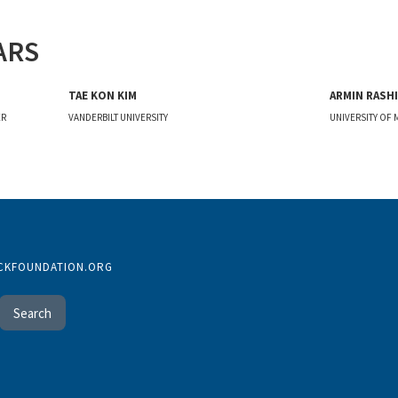
ARS
TAE KON KIM
ARMIN RASHI
ER
VANDERBILT UNIVERSITY
UNIVERSITY OF
CKFOUNDATION.ORG