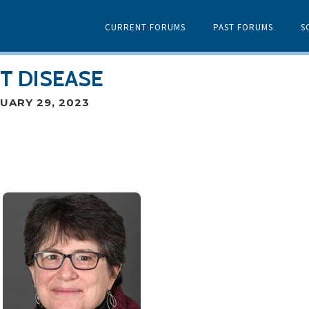
CURRENT FORUMS
PAST FORUMS
S
T DISEASE
UARY 29, 2023