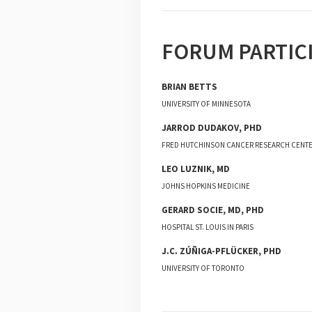
FORUM PARTIC
BRIAN
BETTS
UNIVERSITY OF MINNESOTA
JARROD
DUDAKOV
,
PHD
FRED HUTCHINSON CANCER RESEARCH CENT
LEO
LUZNIK
,
MD
JOHNS HOPKINS MEDICINE
GERARD
SOCIE
,
MD, PHD
HOSPITAL ST. LOUIS IN PARIS
J.C.
ZÚÑIGA-PFLÜCKER
,
PHD
UNIVERSITY OF TORONTO