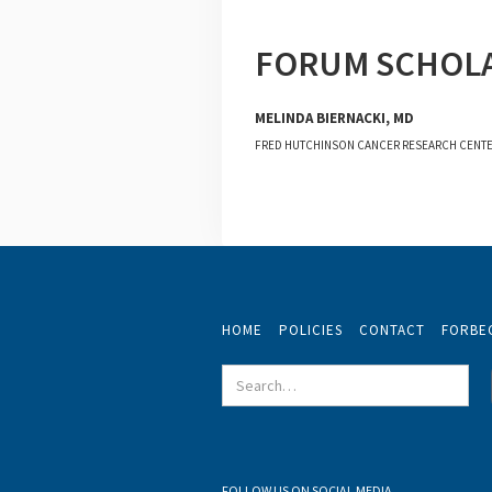
FORUM SCHOL
MELINDA BIERNACKI, MD
FRED HUTCHINSON CANCER RESEARCH CENT
HOME
POLICIES
CONTACT
FORBE
FOLLOW US ON SOCIAL MEDIA